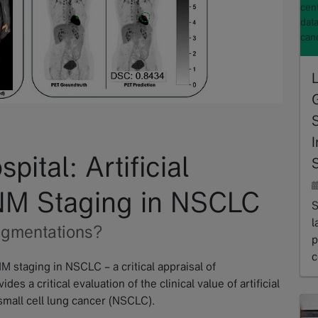
cent
dat
can
I
ital: Artificial
S
TNM Staging in NSCLC
S
l
egmentations?
p
c
NM staging in NSCLC – a critical appraisal of
R
s a critical evaluation of the clinical value of artificial
small cell lung cancer (NSCLC).