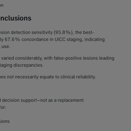
on
onclusions
esion detection sensitivity (95.8%), the best-
nly 67.6% concordance in UICC staging, indicating
l use.
varied considerably, with false-positive lesions leading
staging discrepancies.
not necessarily equate to clinical reliability.
nd decision support—not as a replacement
for:
sions