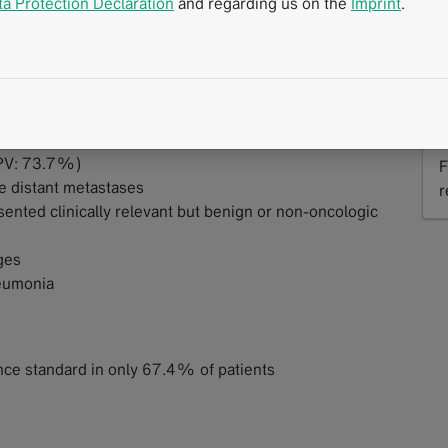
ta Protection Declaration
and regarding us on the
Imprint
.
%
S
PPV: 73.7%)
F
ve distant metastases
r
ented clinically relevant but benign or non-oncologic
R
ges
eumonia
ce standard in only 67.4% of patients