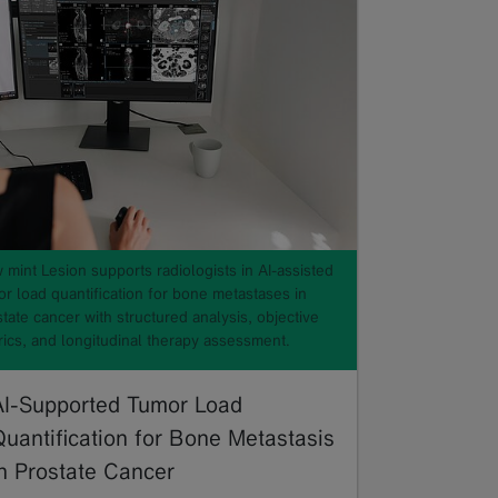
mint Lesion supports radiologists in AI-assisted
or load quantification for bone metastases in
tate cancer with structured analysis, objective
rics, and longitudinal therapy assessment.
AI-Supported Tumor Load
Quantification for Bone Metastasis
in Prostate Cancer