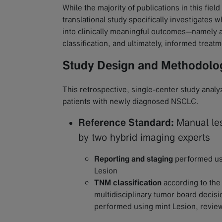
While the majority of publications in this fiel
translational study specifically investigates
into clinically meaningful outcomes—namely 
classification, and ultimately, informed treat
Study Design and Methodolo
This retrospective, single-center study ana
patients with newly diagnosed NSCLC.
Reference Standard:
Manual le
by two hybrid imaging experts
Reporting and staging
performed usi
Lesion
TNM classification
according to the
multidisciplinary tumor board decis
performed using mint Lesion, revie