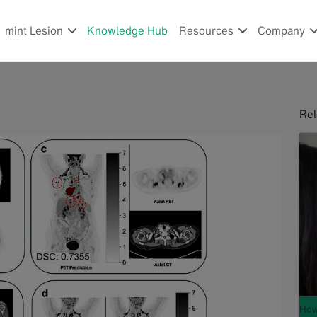
mint Lesion
Knowledge Hub
Resources
Company
Rel
How