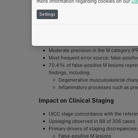
more information regarding cookies on our
Da
Very high lesion-level sensitivity:
95.8
T category: 96.7%
Settings
N category: 95.9%
M category: 94.8%
Precision and Sources of Error
Moderate precision in the M category (
Most frequent error source: false-positi
70.4% of false-positive M lesions repres
findings, including:
Degenerative musculoskeletal chan
Inflammatory processes such as pn
Impact on Clinical Staging
UICC stage concordance with the referen
Upstaging observed in 88 of 306 cases
Primary drivers of staging discrepancies:
False-positive M lesions