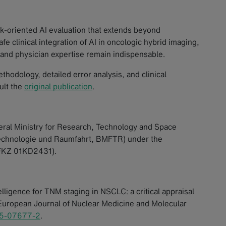
k-oriented AI evaluation that extends beyond
e clinical integration of AI in oncologic hybrid imaging,
 and physician expertise remain indispensable.
hodology, detailed error analysis, and clinical
ult the
original publication
.
ral Ministry for Research, Technology and Space
Technologie und Raumfahrt, BMFTR) under the
D FKZ 01KD2431).
telligence for TNM staging in NSCLC: a critical appraisal
European Journal of Nuclear Medicine and Molecular
25-07677-2
.