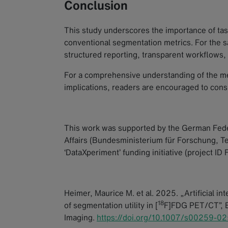
Conclusion
This study underscores the importance of tas
conventional segmentation metrics. For the saf
structured reporting, transparent workflows,
For a comprehensive understanding of the met
implications, readers are encouraged to cons
This work was supported by the German Fede
Affairs (Bundesministerium für Forschung, 
‘DataXperiment’ funding initiative (project I
Heimer, Maurice M. et al. 2025. „Artificial in
18
of segmentation utility in [
F]FDG PET/CT”,
Imaging
.
https://doi.org/10.1007/s00259-0