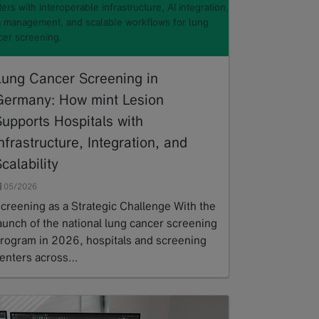
ers with interoperable infrastructure, AI integration,
a management, and scalable workflows for lung
cer screening.
Lung Cancer Screening in
Germany: How mint Lesion
Supports Hospitals with
nfrastructure, Integration, and
calability
05/2026
creening as a Strategic Challenge With the
aunch of the national lung cancer screening
rogram in 2026, hospitals and screening
enters across…
ead more