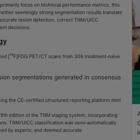
d primarily focus on technical performance metrics, this
 whether seemingly strong segmentation results translate
accurate lesion detection, correct TNM/UICC
ment decisions.
gy
lyzed [¹⁸F]FDG PET/CT scans from 306 treatment-naïve
How 
sion segmentations generated in consensus
tum
pros
met
ng the CE-certified structured reporting platform mint
 9th edition of the TNM staging system, incorporating
ions. TNM/UICC classification was semi-automatically
wed by experts, and deemed accurate