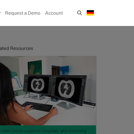
Request a Demo
Account
ated Resources
 mint Lesion supports hospitals and screening