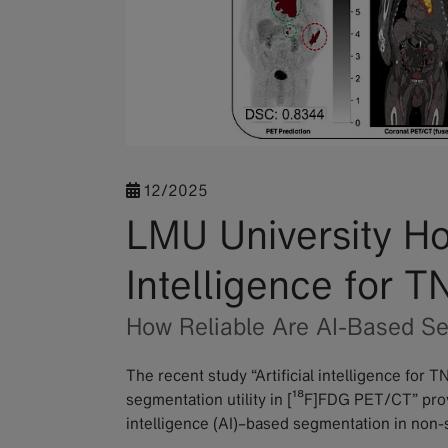
12/2025
LMU University Hosp
Intelligence for 
How Reliable Are AI-Based S
The recent study “Artificial intelligence for T
segmentation utility in [¹⁸F]FDG PET/CT” provide
intelligence (AI)–based segmentation in non-