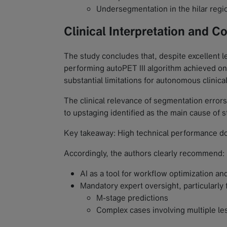
Undersegmentation in the hilar regi
Clinical Interpretation and C
The study concludes that, despite excellent l
performing autoPET III algorithm achieved o
substantial limitations for autonomous clinica
The clinical relevance of segmentation errors 
to upstaging identified as the main cause of 
Key takeaway: High technical performance does 
Accordingly, the authors clearly recommend:
AI as a tool for workflow optimization a
Mandatory expert oversight, particularly 
M-stage predictions
Complex cases involving multiple le