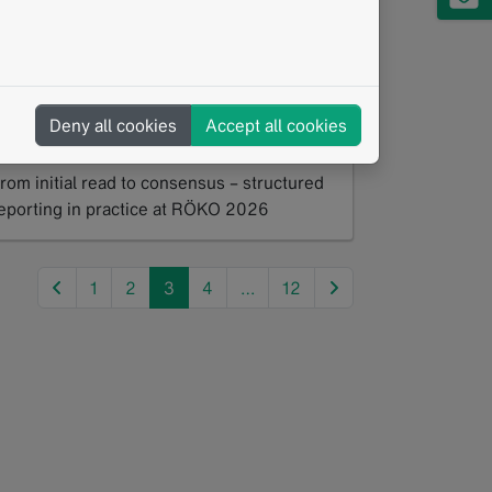
Hands-On Workshop Lung Cancer
creening: From Initial Read to
Consenus
Deny all cookies
Accept all cookies
05/2026
rom initial read to consensus – structured
eporting in practice at RÖKO 2026
ead more
previous
next
1
2
3
4
…
12