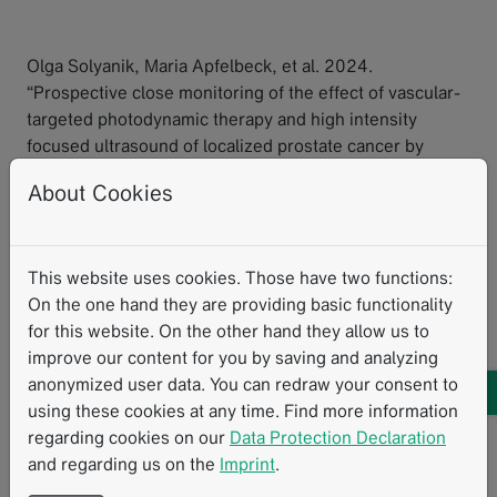
Olga Solyanik, Maria Apfelbeck, et al. 2024.
“Prospective close monitoring of the effect of vascular-
targeted photodynamic therapy and high intensity
focused ultrasound of localized prostate cancer by
multiparametric magnetic resonance imaging.”
World
About Cookies
Journal of Urology
42.462.
Research with mint
mintLesion
Clinical Research
MRI
This website uses cookies. Those have two functions:
Prostate
On the one hand they are providing basic functionality
for this website. On the other hand they allow us to
improve our content for you by saving and analyzing
Related Resources
anonymized user data. You can redraw your consent to
using these cookies at any time. Find more information
regarding cookies on our
Data Protection Declaration
and regarding us on the
Imprint
.