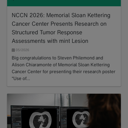
NCCN 2026: Memorial Sloan Kettering
Cancer Center Presents Research on
Structured Tumor Response
Assessments with mint Lesion
05/2026
Big congratulations to Steven Philemond and
Alison Chiaramonte of Memorial Sloan Kettering
Cancer Center for presenting their research poster
“Use of…
Read more