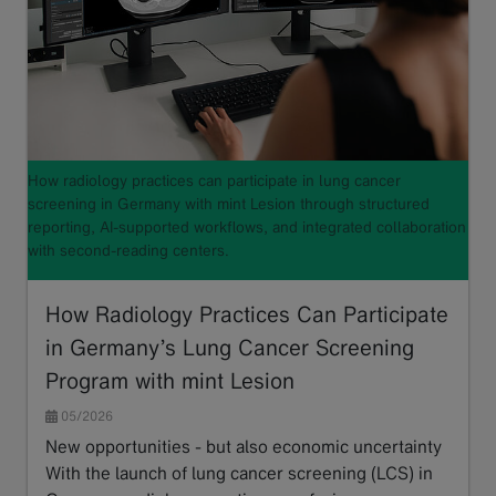
How radiology practices can participate in lung cancer
screening in Germany with mint Lesion through structured
reporting, AI-supported workflows, and integrated collaboration
with second-reading centers.
How Radiology Practices Can Participate
in Germany’s Lung Cancer Screening
Program with mint Lesion
05/2026
New opportunities - but also economic uncertainty
With the launch of lung cancer screening (LCS) in