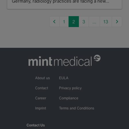
Germany, radiology practices are facing a new…
Read more
previous
next
1
2
3
…
13
About us
EULA
Contact
Privacy policy
Career
Compliance
Imprint
Terms and Conditions
Contact Us