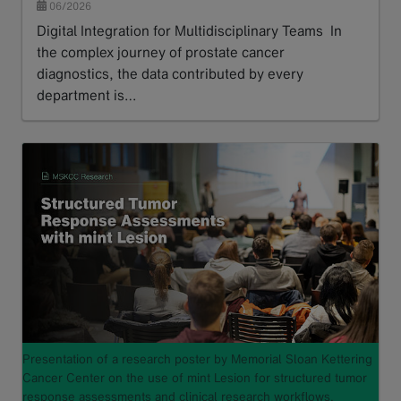
06/2026
Digital Integration for Multidisciplinary Teams In
the complex journey of prostate cancer
diagnostics, the data contributed by every
department is…
Read more
Presentation of a research poster by Memorial Sloan Kettering
Cancer Center on the use of mint Lesion for structured tumor
response assessments and clinical research workflows.