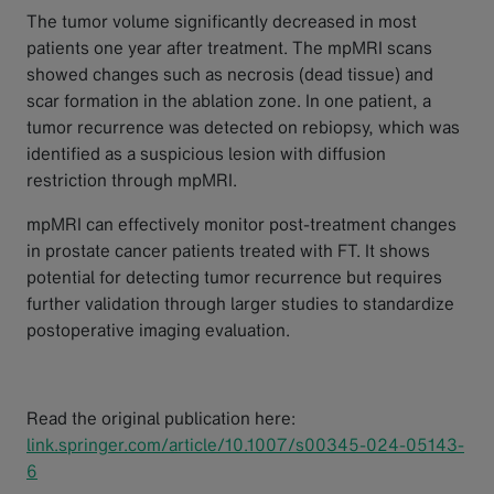
The tumor volume significantly decreased in most
patients one year after treatment. The mpMRI scans
showed changes such as necrosis (dead tissue) and
scar formation in the ablation zone. In one patient, a
tumor recurrence was detected on rebiopsy, which was
identified as a suspicious lesion with diffusion
restriction through mpMRI.
mpMRI can effectively monitor post-treatment changes
in prostate cancer patients treated with FT. It shows
potential for detecting tumor recurrence but requires
further validation through larger studies to standardize
postoperative imaging evaluation.
Read the original publication here:
link.springer.com/article/10.1007/s00345-024-05143-
6