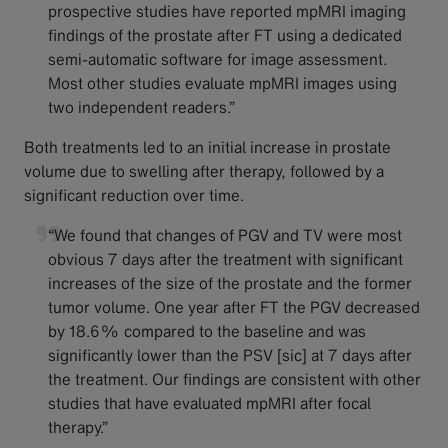
prospective studies have reported mpMRI imaging
findings of the prostate after FT using a dedicated
semi-automatic software for image assessment.
Most other studies evaluate mpMRI images using
two independent readers.”
Both treatments led to an initial increase in prostate
volume due to swelling after therapy, followed by a
significant reduction over time.
“We found that changes of PGV and TV were most
obvious 7 days after the treatment with significant
increases of the size of the prostate and the former
tumor volume. One year after FT the PGV decreased
by 18.6% compared to the baseline and was
significantly lower than the PSV [sic] at 7 days after
the treatment. Our findings are consistent with other
studies that have evaluated mpMRI after focal
therapy.”