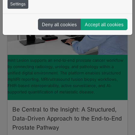
Settings
Deny all cookies
Accept all cookies
mint Lesion supports an end-to-end prostate cancer workflow
by connecting radiology, urology, and pathology within a
unified digital environment. The platform enables structured
mpMRI reporting, MRI/ultrasound fusion biopsy workflows,
FHIR-based interoperability, active surveillance, and AI-
supported quantification of metastatic disease.
Be Central to the Insight: A Structured,
Data-Driven Approach to the End-to-End
Prostate Pathway