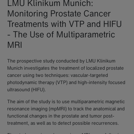
LMU Klinikum Munich:
Monitoring Prostate Cancer
Treatments with VTP and HIFU
- The Use of Multiparametric
MRI
The prospective study conducted by LMU Klinikum
Munich investigates the treatment of localized prostate
cancer using two techniques: vascular-targeted
photodynamic therapy (VTP) and high-intensity focused
ultrasound (HIFU).
The aim of the study is to use multiparametric magnetic
resonance imaging (mpMRI) to track the anatomical and
functional changes in the prostate and tumor post-
treatment, as well as to detect possible recurrences.