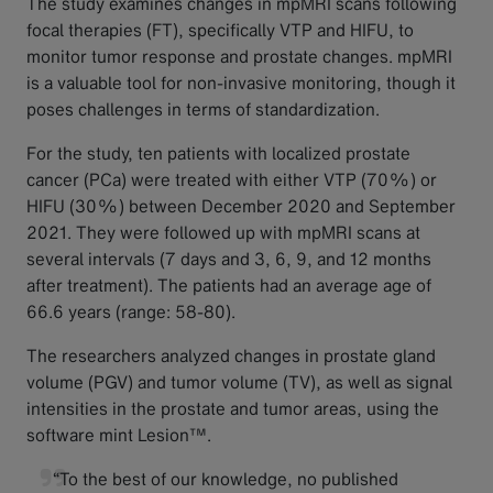
The study examines changes in mpMRI scans following
focal therapies (FT), specifically VTP and HIFU, to
monitor tumor response and prostate changes. mpMRI
is a valuable tool for non-invasive monitoring, though it
poses challenges in terms of standardization.
For the study, ten patients with localized prostate
cancer (PCa) were treated with either VTP (70%) or
HIFU (30%) between December 2020 and September
2021. They were followed up with mpMRI scans at
several intervals (7 days and 3, 6, 9, and 12 months
after treatment). The patients had an average age of
66.6 years (range: 58-80).
The researchers analyzed changes in prostate gland
volume (PGV) and tumor volume (TV), as well as signal
intensities in the prostate and tumor areas, using the
software mint Lesion™.
“To the best of our knowledge, no published