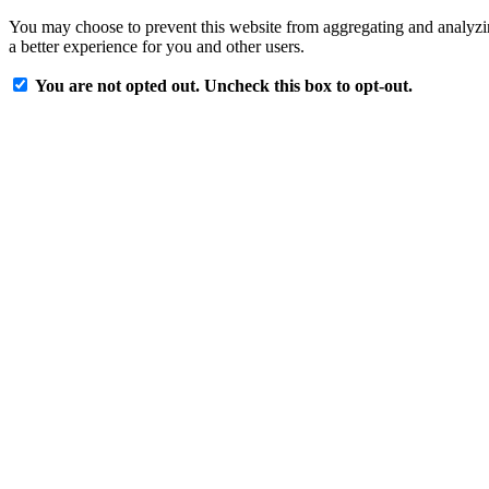
You may choose to prevent this website from aggregating and analyzing
a better experience for you and other users.
You are not opted out. Uncheck this box to opt-out.