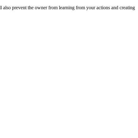
ll also prevent the owner from learning from your actions and creating