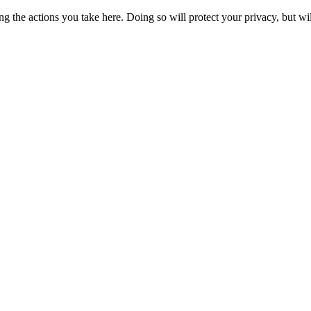
 the actions you take here. Doing so will protect your privacy, but wi